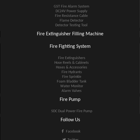
GST Fire Alarm System
DC24V Power Supply
Fire Resistance Cable
Flame Detector
Detector Testing Tool
Fire Extinguisher Filling Machine
Fire Fighting System
Fire Extinguishers
Hose Reels & Cabinets
Hoses & Accessories
Fire Hydrants
Fire Sprinkle
Foam Bladder Tank
Water Monitor
Alarm Valves
Fire Pump
SDC Dual Power Fire Pump
Follow Us
Facebook