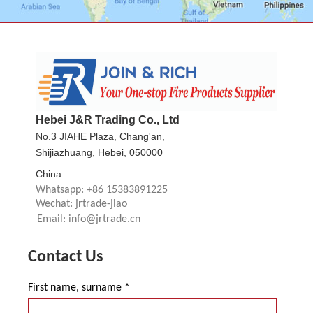
Hebei J&R Trading Co., Ltd
No.3 JIAHE Plaza, Chang'an,
Shijiazhuang, Hebei, 050000
China
Whatsapp: +86 15383891225
Wechat: jrtrade-jiao
Email: info@jrtrade.cn
Contact Us
First name, surname