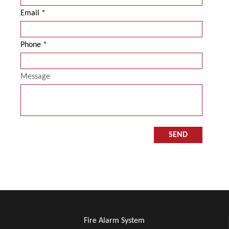
Email
Phone
Message
Fire Alarm System